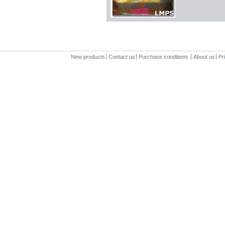
New products
Contact us
Purchase conditions
About us
Pr