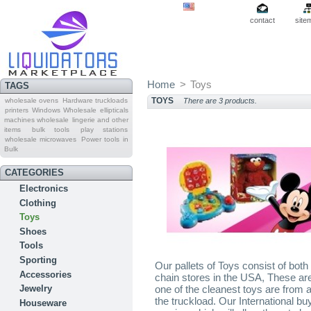
contact
site
Home
>
Toys
TAGS
TOYS
wholesale ovens
Hardware truckloads
There are 3 products.
printers
Windows Wholesale
ellipticals
machines wholesale
lingerie and other
items
bulk tools
play stations
wholesale microwaves
Power tools in
Bulk
CATEGORIES
Electronics
Clothing
Toys
Shoes
Tools
Sporting
Our pallets of Toys consist of bo
Accessories
chain stores in the USA, These are 
one of the cleanest toys are from a
Jewelry
the truckload. Our International bu
Houseware