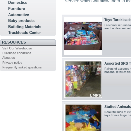
service which will allow them to l
Domestics
Furniture
Automotive
Toys Turckload
Baby products
Customer returns toy
Building Materials
are the cleanest re
Truckloads Center
RESOURCES
Visit Our Warehouse
Purchase conditions
About us
Privacy policy
Assorted SRS 
Frequently asked questions
Pallets of assorted 
national retail cha
Stuffed Animals
Beautiful bins of c
toys from a large na