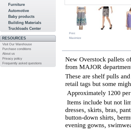
Furniture
Automotive
Baby products
Building Materials
Truckloads Center
Print
RESOURCES
Maximize
Visit Our Warehouse
MORE INFO
Purchase conditions
About us
New Overstock pallet
Privacy policy
Frequently asked questions
from MAJOR department
These are shelf pulls an
retail tags but some migh
Approximately 1200 per
Items include but not limi
dresses, skirts, bras, pant
button-down shirts, bermu
evening gowns, swimwea