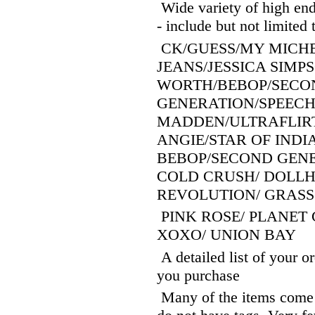
Wide variety of high end
- include but not limited 
CK/GUESS/MY MICHE
JEANS/JESSICA SIMPS
WORTH/BEBOP/SECO
GENERATION/SPEECH
MADDEN/ULTRAFLIRT
ANGIE/STAR OF INDI
BEBOP/SECOND GENE
COLD CRUSH/ DOLLH
REVOLUTION/ GRASS
PINK ROSE/ PLANET 
XOXO/ UNION BAY
A detailed list of your o
you purchase
Many of the items come wi