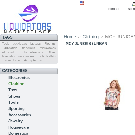
contact
site
Home
>
Clothing
>
MCY JUNIORS
TAGS
MCY JUNIORS / URBAN
Tools truckloads
laptops
Flooring
Liquidation
treadmills
microwaves
wholesale
tools wholesale
Xbox
liquidation microwaves
Tools Pallets
and truckloads
Headphones
CATEGORIES
Electronics
Clothing
Toys
Shoes
Tools
Sporting
Accessories
Jewelry
Houseware
Domestics