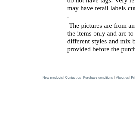
do not have tags. Very fe
may have retail labels cut
.
The pictures are from an 
the items only and are to
different styles and mix b
provided before the purc
New products
Contact us
Purchase conditions
About us
Pr