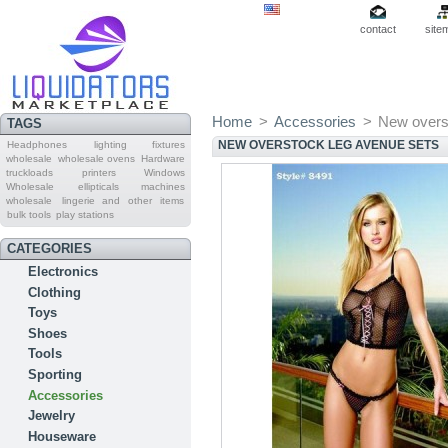
contact
site
Home
>
Accessories
>
New overs
TAGS
NEW OVERSTOCK LEG AVENUE SETS
Headphones
lighting fixtures
wholesale
wholesale ovens
Hardware
truckloads
printers
Windows
Wholesale
ellipticals machines
wholesale
lingerie and other items
bulk tools
play stations
CATEGORIES
Electronics
Clothing
Toys
Shoes
Tools
Sporting
Accessories
Jewelry
Houseware