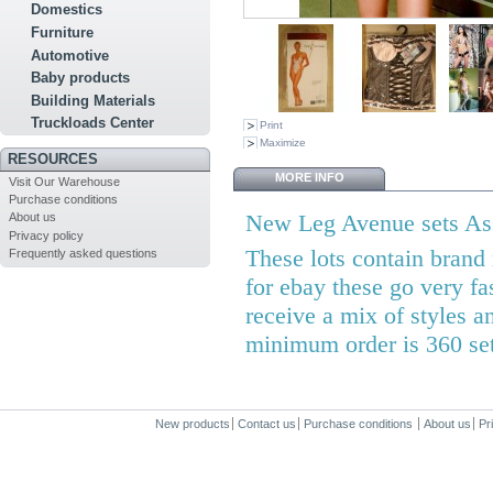
Domestics
Furniture
Automotive
Baby products
Building Materials
Truckloads Center
Print
Maximize
RESOURCES
MORE INFO
Visit Our Warehouse
Purchase conditions
New Leg Avenue sets Ass
About us
Privacy policy
These lots contain brand
Frequently asked questions
for ebay these go very fa
receive a mix of styles a
minimum order is 360 se
New products
Contact us
Purchase conditions
About us
Pr