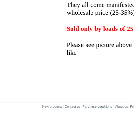
They all come manifested 
wholesale price (25-35%
Sold only by loads of 25
Please see picture above 
like
New products
Contact us
Purchase conditions
About us
Pr