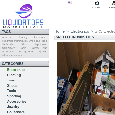
contact
site
Home
>
Electronics
>
SRS Electro
TAGS
SRS ELECTRONICS LOTS
laptops
Flooring Liquidation
treadmills
microwaves wholesale
tools
wholesale
Xbox
liquidation
microwaves
Tools Pallets and
truckloads
Headphones
lighting
fixtures wholesale
CATEGORIES
Electronics
Clothing
Toys
Shoes
Tools
Sporting
Accessories
Jewelry
Houseware