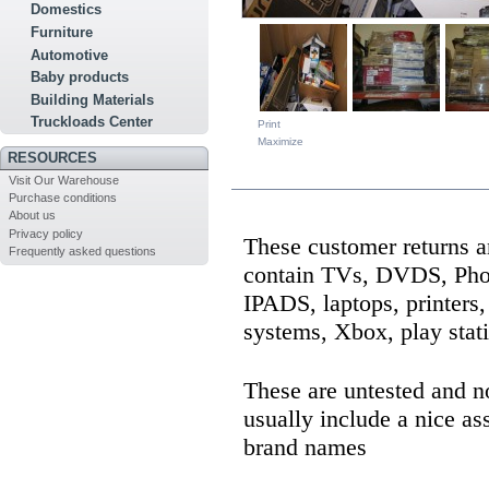
Domestics
Furniture
Automotive
Baby products
Building Materials
Truckloads Center
Print
Maximize
RESOURCES
MORE INFO
Visit Our Warehouse
Purchase conditions
About us
Privacy policy
These customer returns a
Frequently asked questions
contain TVs, DVDS, Pho
IPADS, laptops, printers
systems, Xbox, play stat
These are untested and n
usually include a nice as
brand names