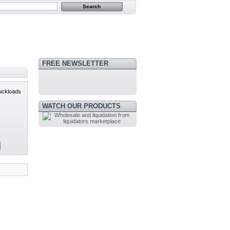
FREE NEWSLETTER
uckloads
WATCH OUR PRODUCTS