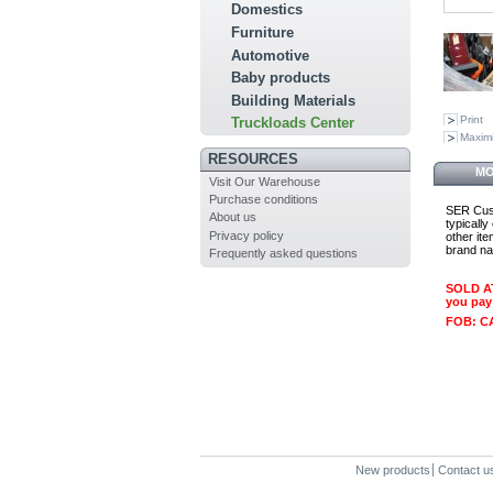
Domestics
Furniture
Automotive
Baby products
Building Materials
Print
Truckloads Center
Maxim
RESOURCES
MO
Visit Our Warehouse
Purchase conditions
SER Cust
About us
typicall
Privacy policy
other it
brand na
Frequently asked questions
SOLD AT
you pay
FOB: C
New products
Contact u