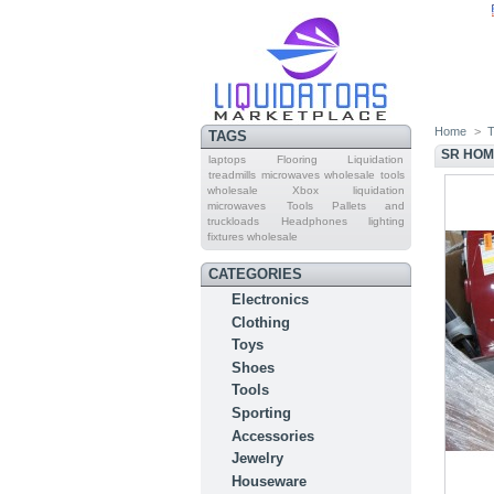
Home
>
T
TAGS
SR HOM
laptops
Flooring Liquidation
treadmills
microwaves wholesale
tools
wholesale
Xbox
liquidation
microwaves
Tools Pallets and
truckloads
Headphones
lighting
fixtures wholesale
CATEGORIES
Electronics
Clothing
Toys
Shoes
Tools
Sporting
Accessories
Jewelry
Houseware