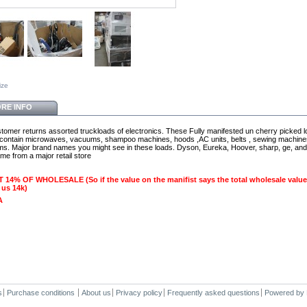
ize
RE INFO
omer returns assorted truckloads of electronics. These Fully manifested un cherry picked 
y contain microwaves, vacuums, shampoo machines, hoods ,AC units, belts , sewing machin
ems. Major brand names you might see in these loads. Dyson, Eureka, Hoover, sharp, ge, and
me from a major retail store
 14% OF WHOLESALE (So if the value on the manifist says the total wholesale value
 us 14k)
A
s
Purchase conditions
About us
Privacy policy
Frequently asked questions
Powered by