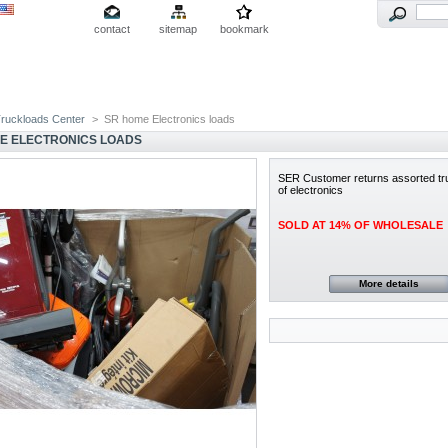
contact
sitemap
bookmark
ruckloads Center
>
SR home Electronics loads
E ELECTRONICS LOADS
SER Customer returns assorted tr
of electronics
SOLD AT 14% OF WHOLESALE
More details