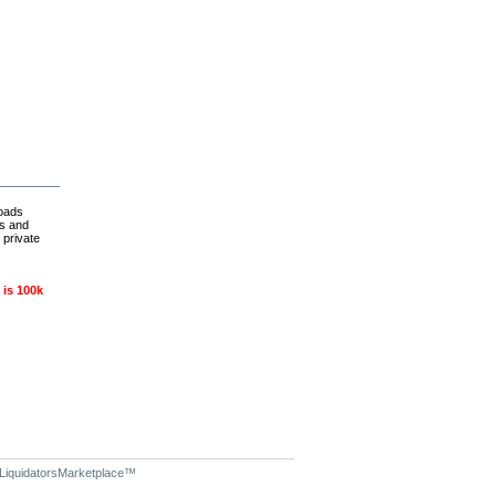
loads
es and
 private
 is 100k
LiquidatorsMarketplace
™